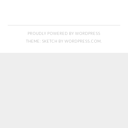
PROUDLY POWERED BY WORDPRESS
THEME: SKETCH BY
WORDPRESS.COM
.