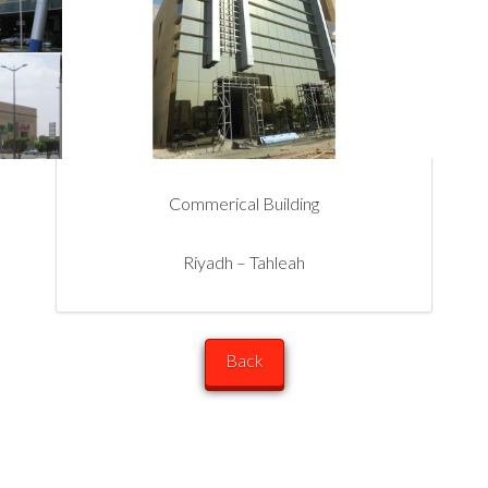
Commerical Building
Riyadh – Tahleah
Back