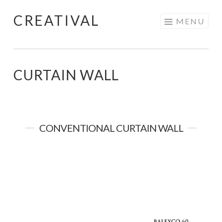
CREATIVAL
Skip
MENU
to
content
CURTAIN WALL
CONVENTIONAL CURTAIN WALL