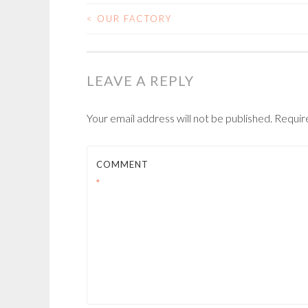
<
OUR FACTORY
POST
NAVIGATION
LEAVE A REPLY
Your email address will not be published.
Requir
COMMENT
*