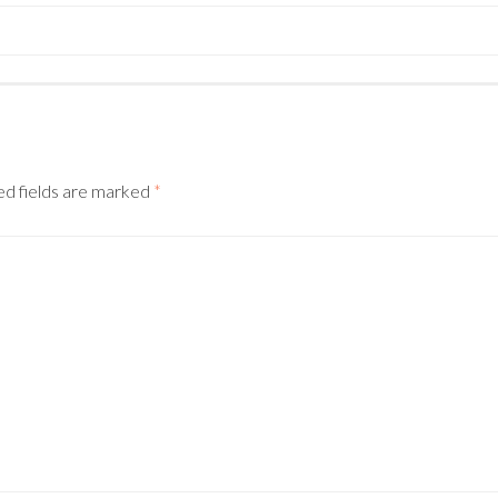
ed fields are marked
*