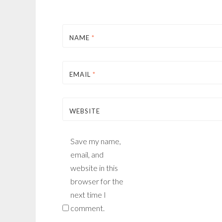
NAME
*
EMAIL
*
WEBSITE
Save my name,
email, and
website in this
browser for the
next time I
comment.