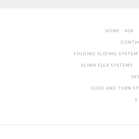
HOME
404
CONTA
FOLDING SLIDING SYSTEM
KLIMA FLEX SYSTEMS
SK
SLIDE AND TURN S
S