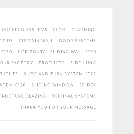
BALEXECO SYSTEMS
BLOG
CLADDING
CT US
CURTAIN WALL
DOOR SYSTEMS
 KF50
HORIZONTAL SLIDING WALL KF30
OUR FACTORY
PRODUCTS
SIDE HUNG
YLIGHTS
SLIDE AND TURN SYSTEM KF25
YSTEM KF28
SLIDING WINDOW
SPIDER
TRUCTURE GLAZING
TECHNAL SYSTEMS
THANK YOU FOR YOUR MESSAGE