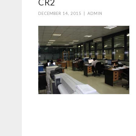
CR2
DECEMBER 14, 2015
|
ADMIN