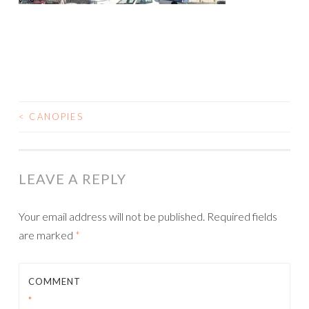
<
CANOPIES
POST
NAVIGATION
LEAVE A REPLY
Your email address will not be published.
Required fields
are marked
*
COMMENT
*