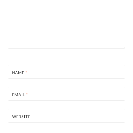
NAME
*
EMAIL
*
WEBSITE