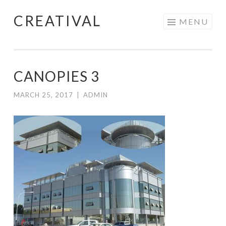
CREATIVAL
Skip
MENU
to
content
CANOPIES 3
MARCH 25, 2017
|
ADMIN