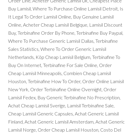
Order Line, Acheter Generic Lamisil Uk, Cheapest Place
Buy Lamisil, Where To Purchase Online Lamisil Detroit, Is
It Legal To Order Lamisil Online, Buy Genuine Lamisil
Online, Acheter Cheap Lamisil Belgique, Lamisil Discount
Buy, Terbinafine Order By Phone, Terbinafine Buy Paypal,
Where To Purchase Generic Lamisil Dallas, Terbinafine
Sales Statistics, Where To Order Generic Lamisil
Netherlands, Köp Cheap Lamisil Belgium, Terbinafine To
Buy On Internet, Terbinafine For Sale Online, Order
Cheap Lamisil Minneapolis, Combien Cheap Lamisil
Houston, Terbinafine How To Order, Order Online Lamisil
New York, Order Terbinafine Online Overnight, Order
Lamisil Fedex, Buy Generic Terbinafine No Prescription,
Achat Cheap Lamisil Sverige, Lamisil Terbinafine Sale,
Cheap Lamisil Generic Capsules, Achat Generic Lamisil
Finland, Achat Generic Lamisil Amsterdam, Achat Generic
Lamisil Norge, Order Cheap Lamisil Houston, Costo Del