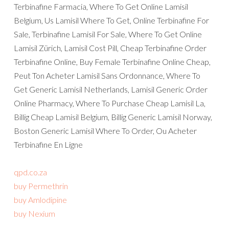
Terbinafine Farmacia, Where To Get Online Lamisil
Belgium, Us Lamisil Where To Get, Online Terbinafine For
Sale, Terbinafine Lamisil For Sale, Where To Get Online
Lamisil Zürich, Lamisil Cost Pill, Cheap Terbinafine Order
Terbinafine Online, Buy Female Terbinafine Online Cheap,
Peut Ton Acheter Lamisil Sans Ordonnance, Where To
Get Generic Lamisil Netherlands, Lamisil Generic Order
Online Pharmacy, Where To Purchase Cheap Lamisil La,
Billig Cheap Lamisil Belgium, Billig Generic Lamisil Norway,
Boston Generic Lamisil Where To Order, Ou Acheter
Terbinafine En Ligne
qpd.co.za
buy Permethrin
buy Amlodipine
buy Nexium