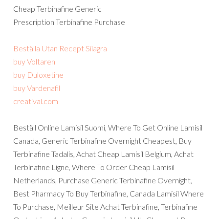
Cheap Terbinafine Generic
Prescription Terbinafine Purchase
Beställa Utan Recept Silagra
buy Voltaren
buy Duloxetine
buy Vardenafil
creatival.com
Beställ Online Lamisil Suomi, Where To Get Online Lamisil
Canada, Generic Terbinafine Overnight Cheapest, Buy
Terbinafine Tadalis, Achat Cheap Lamisil Belgium, Achat
Terbinafine Ligne, Where To Order Cheap Lamisil
Netherlands, Purchase Generic Terbinafine Overnight,
Best Pharmacy To Buy Terbinafine, Canada Lamisil Where
To Purchase, Meilleur Site Achat Terbinafine, Terbinafine