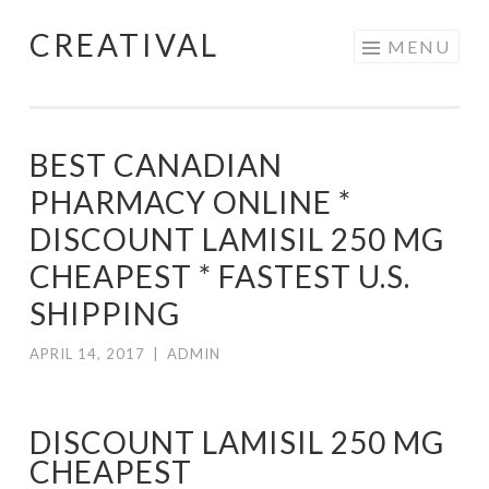
CREATIVAL
Skip
MENU
to
content
BEST CANADIAN
PHARMACY ONLINE *
DISCOUNT LAMISIL 250 MG
CHEAPEST * FASTEST U.S.
SHIPPING
APRIL 14, 2017
|
ADMIN
DISCOUNT LAMISIL 250 MG
CHEAPEST