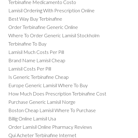
Terbinafine Medicamento Costo
Lamisil Ordering With Prescription Online
Best Way Buy Terbinafine
Order Terbinafine Generic Online
Where To Order Generic Lamisil Stockholm
Terbinafine To Buy
Lamisil Much Costs Per Pill
Brand Name Lamisil Cheap
Lamisil Costs Per Pill
Is Generic Terbinafine Cheap
Europe Generic Lamisil Where To Buy
How Much Does Prescription Terbinafine Cost
Purchase Generic Lamisil Norge
Boston Cheap Lamisil Where To Purchase
Billig Online Lamisil Usa
Order Lamisil Online Pharmacy Reviews
Qui Acheter Terbinafine Internet