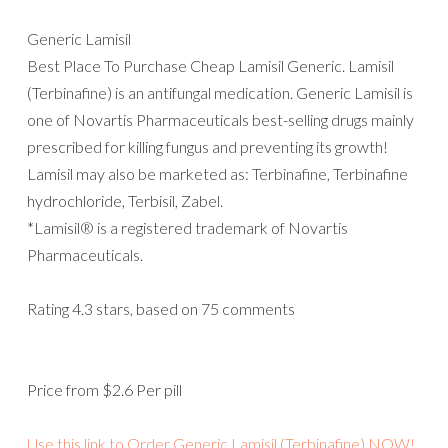
Generic Lamisil
Best Place To Purchase Cheap Lamisil Generic. Lamisil
(Terbinafine) is an antifungal medication. Generic Lamisil is
one of Novartis Pharmaceuticals best-selling drugs mainly
prescribed for killing fungus and preventing its growth!
Lamisil may also be marketed as: Terbinafine, Terbinafine
hydrochloride, Terbisil, Zabel.
*Lamisil® is a registered trademark of Novartis
Pharmaceuticals.
Rating
4.3
stars, based on
75
comments
Price from
$2.6
Per pill
Use this link to Order Generic Lamisil (Terbinafine) NOW!