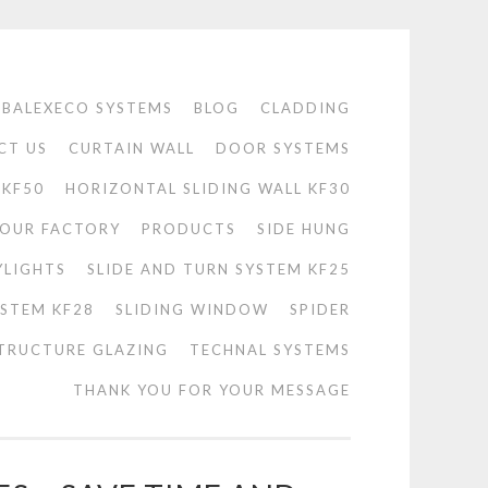
BALEXECO SYSTEMS
BLOG
CLADDING
CT US
CURTAIN WALL
DOOR SYSTEMS
 KF50
HORIZONTAL SLIDING WALL KF30
OUR FACTORY
PRODUCTS
SIDE HUNG
YLIGHTS
SLIDE AND TURN SYSTEM KF25
YSTEM KF28
SLIDING WINDOW
SPIDER
TRUCTURE GLAZING
TECHNAL SYSTEMS
THANK YOU FOR YOUR MESSAGE