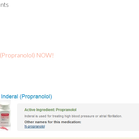
nts
l (Propranolol) NOW!