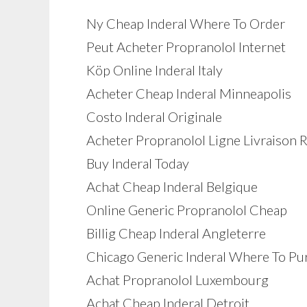
Ny Cheap Inderal Where To Order
Peut Acheter Propranolol Internet
Köp Online Inderal Italy
Acheter Cheap Inderal Minneapolis
Costo Inderal Originale
Acheter Propranolol Ligne Livraison 
Buy Inderal Today
Achat Cheap Inderal Belgique
Online Generic Propranolol Cheap
Billig Cheap Inderal Angleterre
Chicago Generic Inderal Where To Pu
Achat Propranolol Luxembourg
Achat Cheap Inderal Detroit