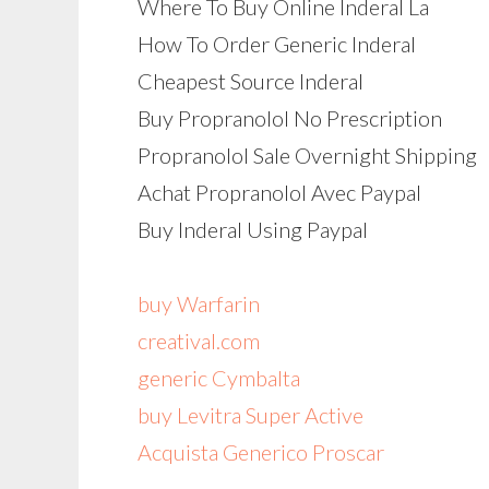
Where To Buy Online Inderal La
How To Order Generic Inderal
Cheapest Source Inderal
Buy Propranolol No Prescription
Propranolol Sale Overnight Shipping
Achat Propranolol Avec Paypal
Buy Inderal Using Paypal
buy Warfarin
creatival.com
generic Cymbalta
buy Levitra Super Active
Acquista Generico Proscar