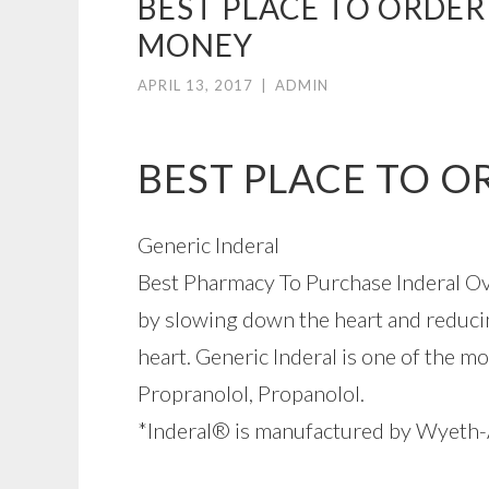
BEST PLACE TO ORDER
MONEY
APRIL 13, 2017
|
ADMIN
BEST PLACE TO O
Generic Inderal
Best Pharmacy To Purchase Inderal Ove
by slowing down the heart and reducin
heart. Generic Inderal is one of the mo
Propranolol, Propanolol.
*Inderal® is manufactured by Wyeth-