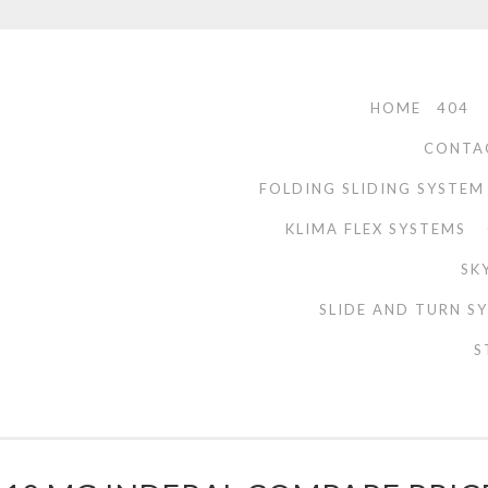
HOME
404
CONTA
FOLDING SLIDING SYSTEM
KLIMA FLEX SYSTEMS
SK
SLIDE AND TURN S
S