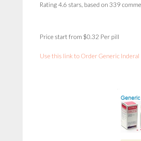
Rating
4.6
stars, based on
339
comme
Price start from
$0.32
Per pill
Use this link to Order Generic Indera