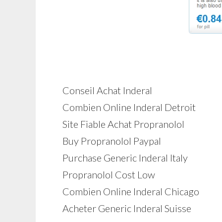
Conseil Achat Inderal
Combien Online Inderal Detroit
Site Fiable Achat Propranolol
Buy Propranolol Paypal
Purchase Generic Inderal Italy
Propranolol Cost Low
Combien Online Inderal Chicago
Acheter Generic Inderal Suisse