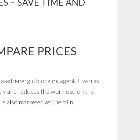
S – SAVE TIME AND
MPARE PRICES
ta-adrenergic blocking agent. It works
tly and reduces the workload on the
 is also marketed as: Deralin,