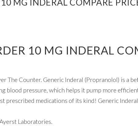
 10 MG INDERAL COMPARE PRICE
RDER 10 MG INDERAL CO
r The Counter. Generic Inderal (Propranolol) is a be
g blood pressure, which helps it pump more efficien
st prescribed medications of its kind! Generic Inderal
Ayerst Laboratories.