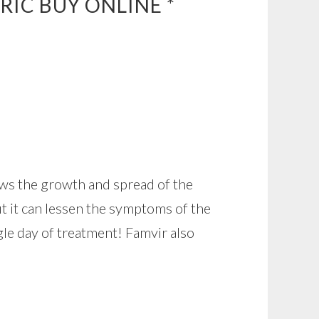
RIC BUY ONLINE *
lows the growth and spread of the
but it can lessen the symptoms of the
gle day of treatment! Famvir also