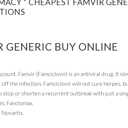
MACY * CHEAPEST FAMVIR GENE
PTIONS
R GENERIC BUY ONLINE
ount. Famvir (Famciclovir) is an antiviral drug. It s
 off the infection. Famciclovir will not cure herpes, 
o stop or shorten a recurrent outbreak with just a sin
um, Fanclomax.
 Novartis.