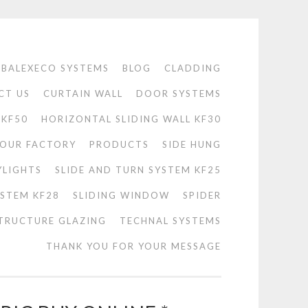
BALEXECO SYSTEMS
BLOG
CLADDING
CT US
CURTAIN WALL
DOOR SYSTEMS
 KF50
HORIZONTAL SLIDING WALL KF30
OUR FACTORY
PRODUCTS
SIDE HUNG
YLIGHTS
SLIDE AND TURN SYSTEM KF25
YSTEM KF28
SLIDING WINDOW
SPIDER
TRUCTURE GLAZING
TECHNAL SYSTEMS
THANK YOU FOR YOUR MESSAGE