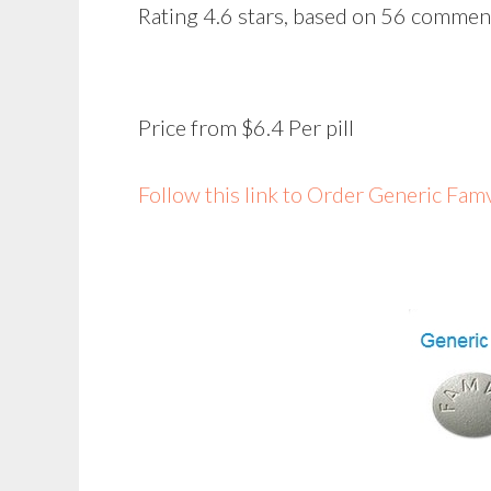
Rating
4.6
stars, based on
56
commen
Price from
$6.4
Per pill
Follow this link to Order Generic Fa