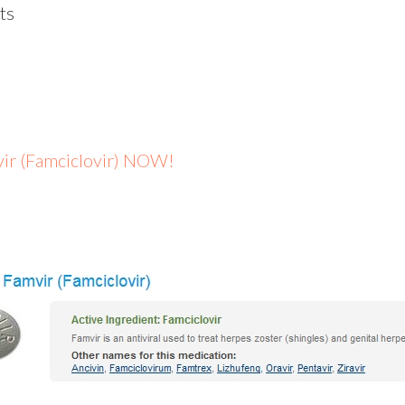
ts
mvir (Famciclovir) NOW!