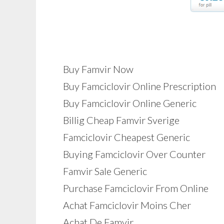
Buy Famvir Now
Buy Famciclovir Online Prescription
Buy Famciclovir Online Generic
Billig Cheap Famvir Sverige
Famciclovir Cheapest Generic
Buying Famciclovir Over Counter
Famvir Sale Generic
Purchase Famciclovir From Online
Achat Famciclovir Moins Cher
Achat De Famvir