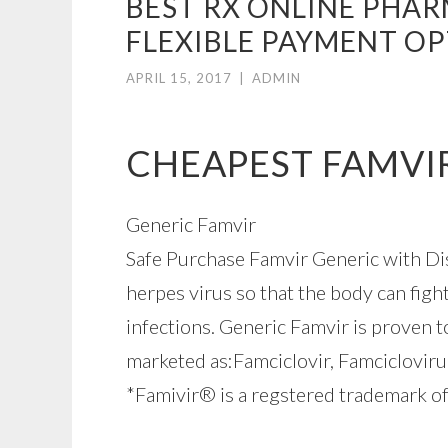
BEST RX ONLINE PHAR
FLEXIBLE PAYMENT O
APRIL 15, 2017
|
ADMIN
CHEAPEST FAMVI
Generic Famvir
Safe Purchase Famvir Generic with Disc
herpes virus so that the body can fight
infections. Generic Famvir is proven t
marketed as:Famciclovir, Famciclovir
*Famivir® is a regstered trademark of