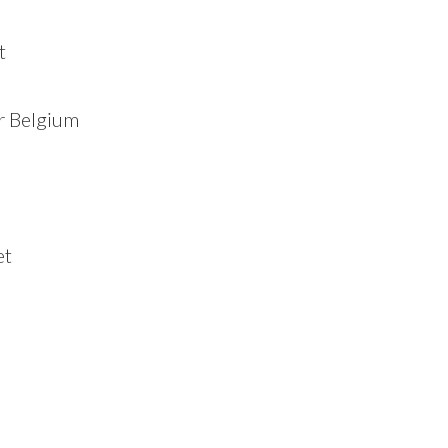
t
r Belgium
et