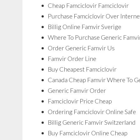
Cheap Famciclovir Famciclovir
Purchase Famciclovir Over Interne
Billig Online Famvir Sverige
Where To Purchase Generic Famvi
Order Generic Famvir Us
Famvir Order Line
Buy Cheapest Famciclovir
Canada Cheap Famvir Where To G
Generic Famvir Order
Famciclovir Price Cheap
Ordering Famciclovir Online Safe
Billig Generic Famvir Switzerland
Buy Famciclovir Online Cheap