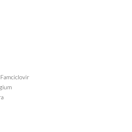
Famciclovir
lgium
ra