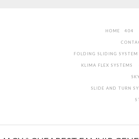
HOME
404
CONTA
FOLDING SLIDING SYSTEM
KLIMA FLEX SYSTEMS
SK
SLIDE AND TURN S
S