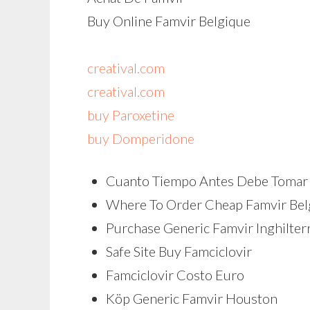
Buy Online Famvir Belgique
creatival.com
creatival.com
buy Paroxetine
buy Domperidone
Cuanto Tiempo Antes Debe Tomar 
Where To Order Cheap Famvir Be
Purchase Generic Famvir Inghilter
Safe Site Buy Famciclovir
Famciclovir Costo Euro
Köp Generic Famvir Houston