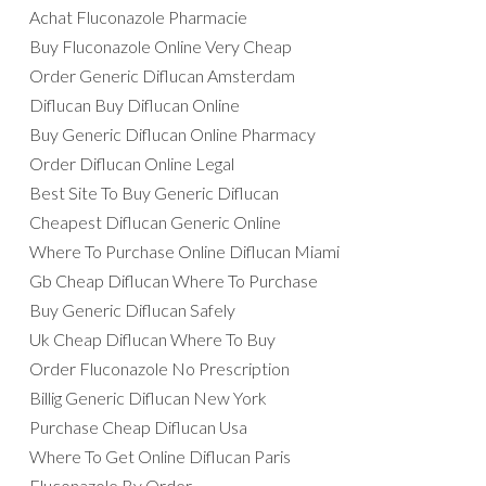
Achat Fluconazole Pharmacie
Buy Fluconazole Online Very Cheap
Order Generic Diflucan Amsterdam
Diflucan Buy Diflucan Online
Buy Generic Diflucan Online Pharmacy
Order Diflucan Online Legal
Best Site To Buy Generic Diflucan
Cheapest Diflucan Generic Online
Where To Purchase Online Diflucan Miami
Gb Cheap Diflucan Where To Purchase
Buy Generic Diflucan Safely
Uk Cheap Diflucan Where To Buy
Order Fluconazole No Prescription
Billig Generic Diflucan New York
Purchase Cheap Diflucan Usa
Where To Get Online Diflucan Paris
Fluconazole By Order