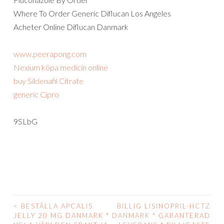
Where To Order Generic Diflucan Los Angeles
Acheter Online Diflucan Danmark
www.peerapong.com
Nexium köpa medicin online
buy Sildenafil Citrate
generic Cipro
9SLbG
<
BESTÄLLA APCALIS
BILLIG LISINOPRIL-HCTZ
POST
JELLY 20 MG DANMARK *
DANMARK * GARANTERAD