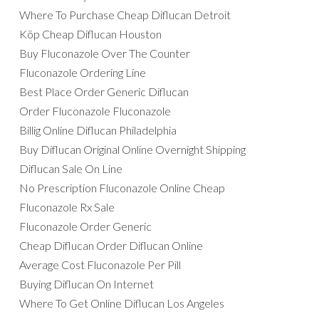
Where To Purchase Cheap Diflucan Detroit
Köp Cheap Diflucan Houston
Buy Fluconazole Over The Counter
Fluconazole Ordering Line
Best Place Order Generic Diflucan
Order Fluconazole Fluconazole
Billig Online Diflucan Philadelphia
Buy Diflucan Original Online Overnight Shipping
Diflucan Sale On Line
No Prescription Fluconazole Online Cheap
Fluconazole Rx Sale
Fluconazole Order Generic
Cheap Diflucan Order Diflucan Online
Average Cost Fluconazole Per Pill
Buying Diflucan On Internet
Where To Get Online Diflucan Los Angeles