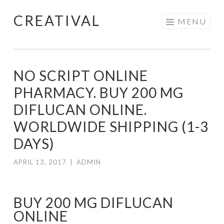
CREATIVAL
Skip
MENU
to
content
NO SCRIPT ONLINE
PHARMACY. BUY 200 MG
DIFLUCAN ONLINE.
WORLDWIDE SHIPPING (1-3
DAYS)
APRIL 13, 2017
|
ADMIN
BUY 200 MG DIFLUCAN
ONLINE