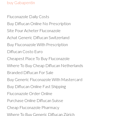
buy Gabapentin
Fluconazole Daily Costs
Buy Diflucan Online No Prescription
Site Pour Acheter Fluconazole
Achat Generic Diflucan Switzerland
Buy Fluconazole With Prescription
Diflucan Costo Euro
Cheapest Place To Buy Fluconazole
Where To Buy Cheap Diflucan Netherlands
Branded Diflucan For Sale
Buy Generic Fluconazole With Mastercard
Buy Diflucan Online Fast Shipping
Fluconazole Order Online
Purchase Online Diflucan Suisse
Cheap Fluconazole Pharmacy
Where To Buy Generic Diflucan Zürich