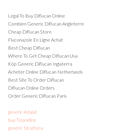
Legal To Buy Diflucan Online
Combien Generic Diflucan Angleterre
Cheap Diflucan Store
Fluconazole En Ligne Achat
Best Cheap Diflucan
Where To Get Cheap Diflucan Usa
Köp Generic Diflucan Inglaterra
Acheter Online Diflucan Netherlands
Best Site To Order Diflucan
Diflucan Online Orders
Order Generic Diflucan Paris
generic Adalat
buy Tizanidine
generic Strattera