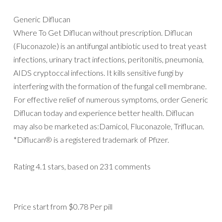
Generic Diflucan
Where To Get Diflucan without prescription. Diflucan
(Fluconazole) is an antifungal antibiotic used to treat yeast
infections, urinary tract infections, peritonitis, pneumonia,
AIDS cryptoccal infections. It kills sensitive fungi by
interfering with the formation of the fungal cell membrane.
For effective relief of numerous symptoms, order Generic
Diflucan today and experience better health. Diflucan
may also be marketed as:Damicol, Fluconazole, Triflucan.
*Diflucan® is a registered trademark of Pfizer.
Rating
4.1
stars, based on
231
comments
Price start from
$0.78
Per pill