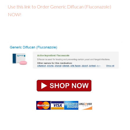
Use this link to Order Generic Diflucan (Fluconazole)
NOW!