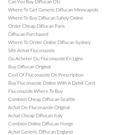
Can You Buy Diflucan Otc
Where To Get Generic Diflucan Minneapolis
Where To Buy Diflucan Safely Online
Order Cheap Diflucan Paris
Diflucan Purchased
Where To Order Online Diflucan Sydney
Site Achat Fluconazole
Ou Acheter Du Fluconazole En Ligne
Buy Diflucan Original
Cost Of Fluconazole On Prescription
Buy Fluconazole Online With A Debit Card
Fluconazole Where To Buy
Combien Cheap Diflucan Seattle
Achat De Fluconazole Original
Achat Cheap Diflucan Italy
Combien Online Diflucan Norge
Achat Generic Diflucan England