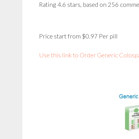
Rating
4.6
stars, based on
256
comme
Price start from
$0.97
Per pill
Use this link to Order Generic Colo