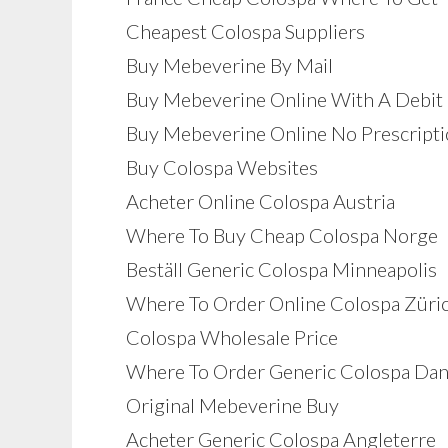
Cheapest Colospa Suppliers
Buy Mebeverine By Mail
Buy Mebeverine Online With A Debit
Buy Mebeverine Online No Prescript
Buy Colospa Websites
Acheter Online Colospa Austria
Where To Buy Cheap Colospa Norge
Beställ Generic Colospa Minneapolis
Where To Order Online Colospa Züri
Colospa Wholesale Price
Where To Order Generic Colospa Da
Original Mebeverine Buy
Acheter Generic Colospa Angleterre