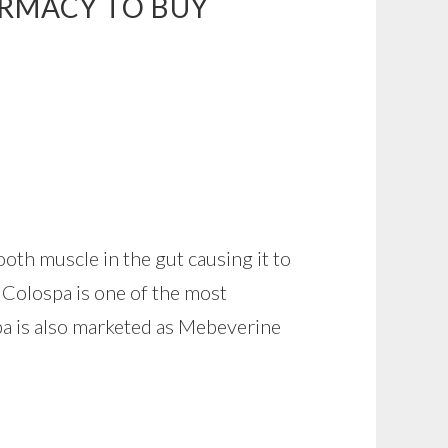
ARMACY TO BUY
th muscle in the gut causing it to
c Colospa is one of the most
pa is also marketed as Mebeverine