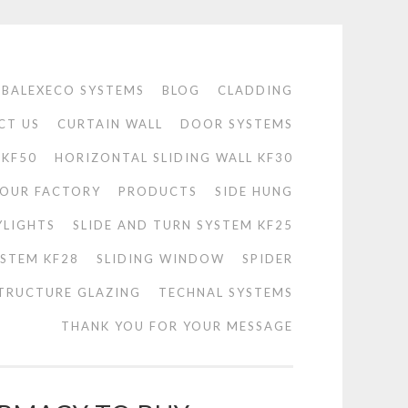
BALEXECO SYSTEMS
BLOG
CLADDING
CT US
CURTAIN WALL
DOOR SYSTEMS
 KF50
HORIZONTAL SLIDING WALL KF30
OUR FACTORY
PRODUCTS
SIDE HUNG
YLIGHTS
SLIDE AND TURN SYSTEM KF25
YSTEM KF28
SLIDING WINDOW
SPIDER
TRUCTURE GLAZING
TECHNAL SYSTEMS
THANK YOU FOR YOUR MESSAGE