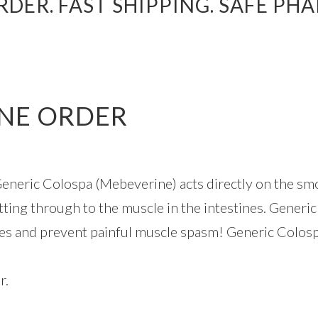
DER. FAST SHIPPING. SAFE PH
NE ORDER
neric Colospa (Mebeverine) acts directly on the smoo
etting through to the muscle in the intestines. Generi
les and prevent painful muscle spasm! Generic Colos
r.