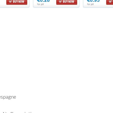
espagne