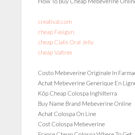
How To Buy Cheap Mebeverine Online
creatival.com
cheap Fasigyn
cheap Cialis Oral Jelly
cheap Valtrex
Costo Mebeverine Originale In Farma
Achat Mebeverine Generique En Lign
Köp Cheap Colospa Inghilterra
Buy Name Brand Mebeverine Online
Achat Colospa On Line
Cost Colospa Mebeverine
France Cheap Colospa Where To Get