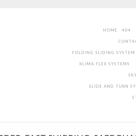
HOME
404
CONTA
FOLDING SLIDING SYSTEM
KLIMA FLEX SYSTEMS
SK
SLIDE AND TURN S
S