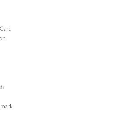
 Card
ion
ch
nmark