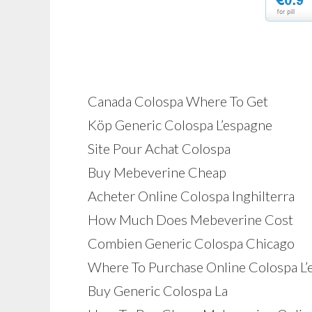
Canada Colospa Where To Get
Köp Generic Colospa L’espagne
Site Pour Achat Colospa
Buy Mebeverine Cheap
Acheter Online Colospa Inghilterra
How Much Does Mebeverine Cost
Combien Generic Colospa Chicago
Where To Purchase Online Colospa L’
Buy Generic Colospa La