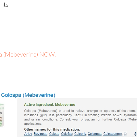
nts
spa (Mebeverine) NOW!