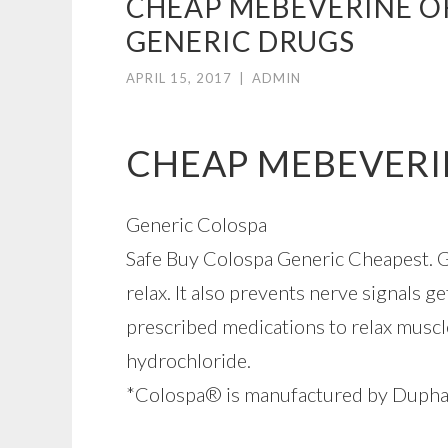
CHEAP MEBEVERINE OR
GENERIC DRUGS
APRIL 15, 2017
|
ADMIN
CHEAP MEBEVERI
Generic Colospa
Safe Buy Colospa Generic Cheapest. Ge
relax. It also prevents nerve signals g
prescribed medications to relax musc
hydrochloride.
*Colospa® is manufactured by Dupha