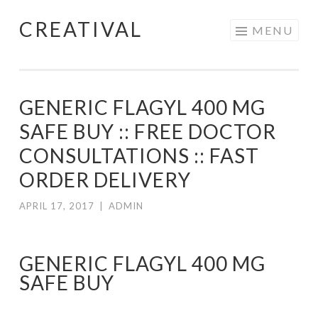
CREATIVAL
Skip
MENU
to
content
GENERIC FLAGYL 400 MG
SAFE BUY :: FREE DOCTOR
CONSULTATIONS :: FAST
ORDER DELIVERY
APRIL 17, 2017
|
ADMIN
GENERIC FLAGYL 400 MG
SAFE BUY