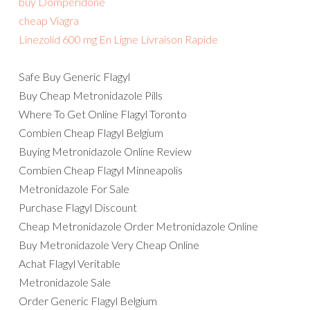
buy Domperidone
cheap Viagra
Linezolid 600 mg En Ligne Livraison Rapide
Safe Buy Generic Flagyl
Buy Cheap Metronidazole Pills
Where To Get Online Flagyl Toronto
Combien Cheap Flagyl Belgium
Buying Metronidazole Online Review
Combien Cheap Flagyl Minneapolis
Metronidazole For Sale
Purchase Flagyl Discount
Cheap Metronidazole Order Metronidazole Online
Buy Metronidazole Very Cheap Online
Achat Flagyl Veritable
Metronidazole Sale
Order Generic Flagyl Belgium