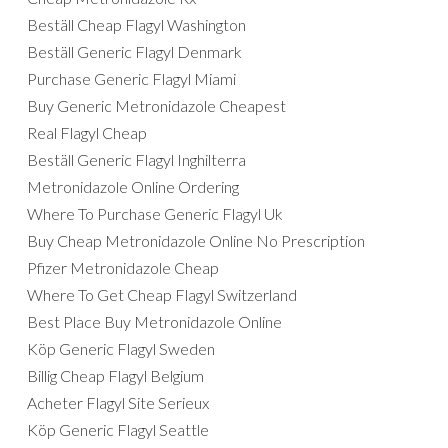
Beställ Cheap Flagyl Washington
Beställ Generic Flagyl Denmark
Purchase Generic Flagyl Miami
Buy Generic Metronidazole Cheapest
Real Flagyl Cheap
Beställ Generic Flagyl Inghilterra
Metronidazole Online Ordering
Where To Purchase Generic Flagyl Uk
Buy Cheap Metronidazole Online No Prescription
Pfizer Metronidazole Cheap
Where To Get Cheap Flagyl Switzerland
Best Place Buy Metronidazole Online
Köp Generic Flagyl Sweden
Billig Cheap Flagyl Belgium
Acheter Flagyl Site Serieux
Köp Generic Flagyl Seattle