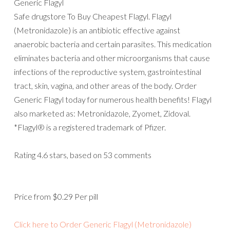
Generic Flagyl
Safe drugstore To Buy Cheapest Flagyl. Flagyl
(Metronidazole) is an antibiotic effective against
anaerobic bacteria and certain parasites. This medication
eliminates bacteria and other microorganisms that cause
infections of the reproductive system, gastrointestinal
tract, skin, vagina, and other areas of the body. Order
Generic Flagyl today for numerous health benefits! Flagyl
also marketed as: Metronidazole, Zyomet, Zidoval.
*Flagyl® is a registered trademark of Pfizer.
Rating
4.6
stars, based on
53
comments
Price from
$0.29
Per pill
Click here to Order Generic Flagyl (Metronidazole)