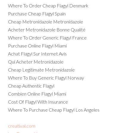
Where To Order Cheap Flagyl Denmark
Purchase Cheap Flagyl Spain
Cheap Metronidazole Metronidazole
Acheter Metronidazole Bonne Qualité
Where To Order Generic Flagyl France
Purchase Online Flagyl Miami
Achat Flagyl Sur Internet Avis
Qui Acheter Metronidazole
Cheap Legitimate Metronidazole
Where To Buy Generic Flagyl Norway
Cheap Authentic Flagyl
Combien Online Flagyl Miami
Cost Of Flagyl With Insurance
Where To Purchase Cheap Flagyl Los Angeles
creatival.com