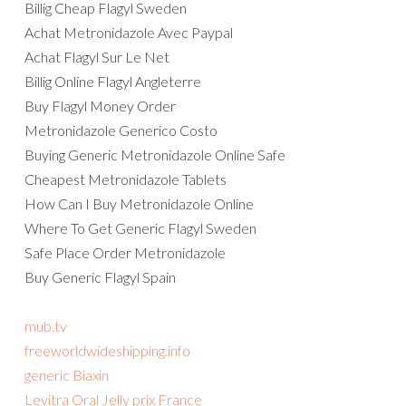
Billig Cheap Flagyl Sweden
Achat Metronidazole Avec Paypal
Achat Flagyl Sur Le Net
Billig Online Flagyl Angleterre
Buy Flagyl Money Order
Metronidazole Generico Costo
Buying Generic Metronidazole Online Safe
Cheapest Metronidazole Tablets
How Can I Buy Metronidazole Online
Where To Get Generic Flagyl Sweden
Safe Place Order Metronidazole
Buy Generic Flagyl Spain
mub.tv
freeworldwideshipping.info
generic Biaxin
Levitra Oral Jelly prix France