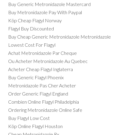
Buy Generic Metronidazole Mastercard
Buy Metronidazole Pay With Paypal
Köp Cheap Flagyl Norway
Flagyl Buy Discounted
Buy Cheap Generic Metronidazole Metronidazole
Lowest Cost For Flagyl
Achat Metronidazole Par Cheque
Ou Acheter Metronidazole Au Quebec
Acheter Cheap Flagyl Inglaterra
Buy Generic Flagyl Phoenix
Metronidazole Pas Cher Acheter
Order Generic Flagyl England
Combien Online Flagyl Philadelphia
Ordering Metronidazole Online Safe
Buy Flagyl Low Cost
Köp Online Flagyl Houston
Cheap Metronidazole Rx